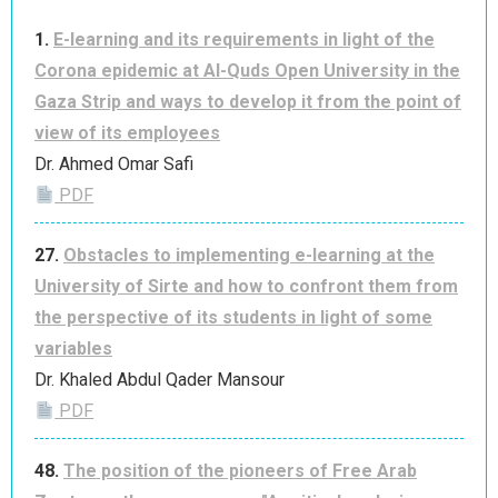
1.
E-learning and its requirements in light of the
Corona epidemic at Al-Quds Open University in the
Gaza Strip and ways to develop it from the point of
view of its employees
Dr. Ahmed Omar Safi
PDF
27.
Obstacles to implementing e-learning at the
University of Sirte and how to confront them from
the perspective of its students in light of some
variables
Dr. Khaled Abdul Qader Mansour
PDF
48.
The position of the pioneers of Free Arab