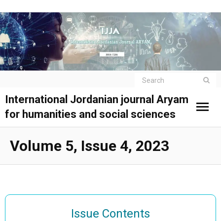
International Jordanian journal Aryam
for humanities and social sciences
Volume 5, Issue 4, 2023
Issue Contents