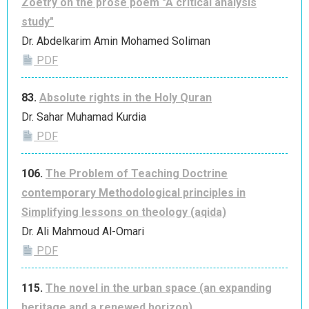
Zoetry on the prose poem "A critical analysis
study"
Dr. Abdelkarim Amin Mohamed Soliman
PDF
83.
Absolute rights in the Holy Quran
Dr. Sahar Muhamad Kurdia
PDF
106.
The Problem of Teaching Doctrine
contemporary Methodological principles in
Simplifying lessons on theology (aqida)
Dr. Ali Mahmoud Al-Omari
PDF
115.
The novel in the urban space (an expanding
heritage and a renewed horizon)