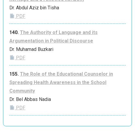
Dr. Abdul Aziz bin Tisha
PDF
140.
The Authority of Language and its
Argumentation in Political Discourse
Dr. Muhamad Buzkari
PDF
155.
The Role of the Educational Counselor in
Spreading Health Awareness in the School
Community
Dr. Bel Abbas Nadia
PDF