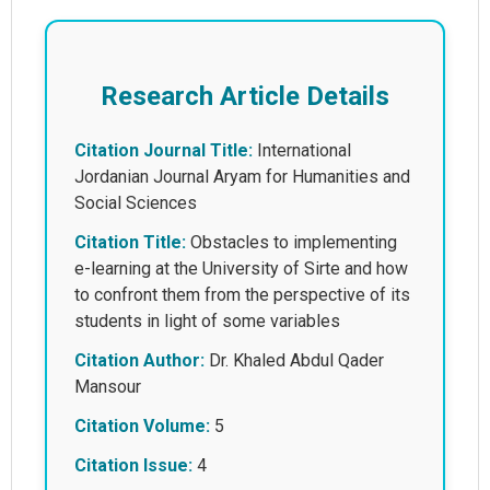
Research Article Details
Citation Journal Title:
International
Jordanian Journal Aryam for Humanities and
Social Sciences
Citation Title:
Obstacles to implementing
e-learning at the University of Sirte and how
to confront them from the perspective of its
students in light of some variables
Citation Author:
Dr. Khaled Abdul Qader
Mansour
Citation Volume:
5
Citation Issue:
4