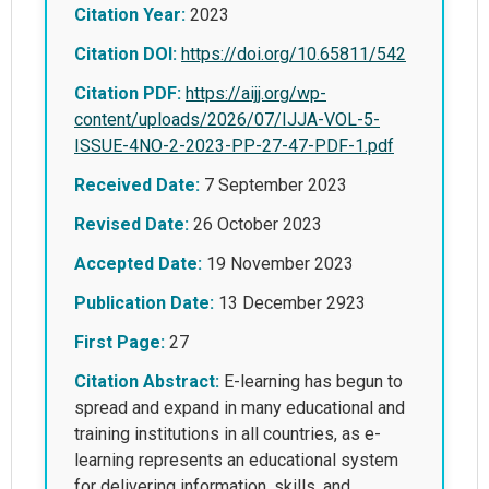
Citation Year:
2023
Citation DOI:
https://doi.org/10.65811/542
Citation PDF:
https://aijj.org/wp-
content/uploads/2026/07/IJJA-VOL-5-
ISSUE-4NO-2-2023-PP-27-47-PDF-1.pdf
Received Date:
7 September 2023
Revised Date:
26 October 2023
Accepted Date:
19 November 2023
Publication Date:
13 December 2923
First Page:
27
Citation Abstract:
E-learning has begun to
spread and expand in many educational and
training institutions in all countries, as e-
learning represents an educational system
for delivering information, skills, and