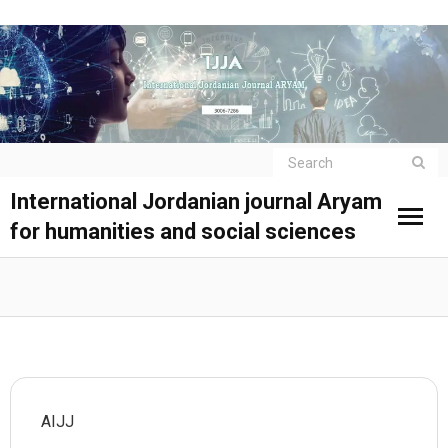
International Jordanian journal Aryam
for humanities and social sciences
AIJJ