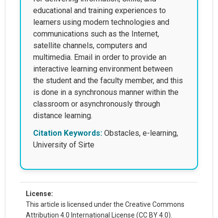
educational and training experiences to
learners using modern technologies and
communications such as the Internet,
satellite channels, computers and
multimedia. Email in order to provide an
interactive learning environment between
the student and the faculty member, and this
is done in a synchronous manner within the
classroom or asynchronously through
distance learning.
Citation Keywords:
Obstacles, e-learning,
University of Sirte
License:
This article is licensed under the Creative Commons
Attribution 4.0 International License (CC BY 4.0).