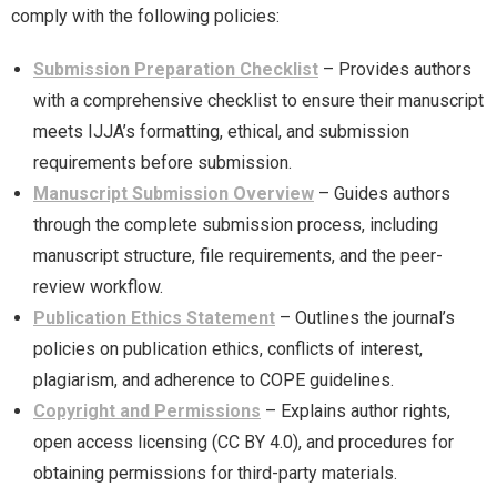
comply with the following policies:
Submission Preparation Checklist
– Provides authors
with a comprehensive checklist to ensure their manuscript
meets IJJA’s formatting, ethical, and submission
requirements before submission.
Manuscript Submission Overview
– Guides authors
through the complete submission process, including
manuscript structure, file requirements, and the peer-
review workflow.
Publication Ethics Statement
– Outlines the journal’s
policies on publication ethics, conflicts of interest,
plagiarism, and adherence to COPE guidelines.
Copyright and Permissions
– Explains author rights,
open access licensing (CC BY 4.0), and procedures for
obtaining permissions for third-party materials.