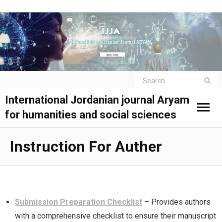
International Jordanian journal Aryam
for humanities and social sciences
Instruction For Auther
Submission Preparation Checklist
– Provides authors
with a comprehensive checklist to ensure their manuscript