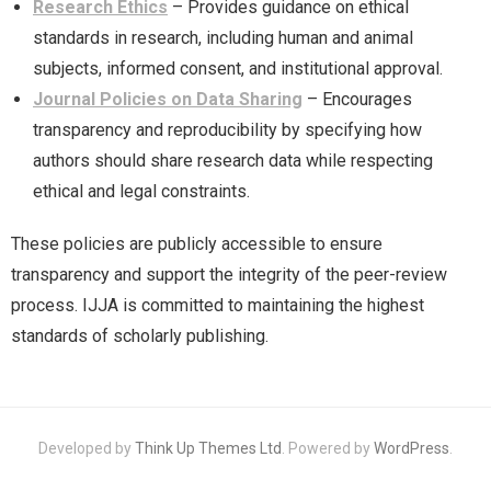
Research Ethics
– Provides guidance on ethical
standards in research, including human and animal
subjects, informed consent, and institutional approval.
Journal Policies on Data Sharing
– Encourages
transparency and reproducibility by specifying how
authors should share research data while respecting
ethical and legal constraints.
These policies are publicly accessible to ensure
transparency and support the integrity of the peer-review
process. IJJA is committed to maintaining the highest
standards of scholarly publishing.
Developed by
Think Up Themes Ltd
. Powered by
WordPress
.