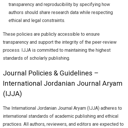
transparency and reproducibility by specifying how
authors should share research data while respecting
ethical and legal constraints.
These policies are publicly accessible to ensure
transparency and support the integrity of the peer-review
process. IJJA is committed to maintaining the highest
standards of scholarly publishing.
Journal Policies & Guidelines –
International Jordanian Journal Aryam
(IJJA)
The International Jordanian Journal Aryam (IJJA) adheres to
international standards of academic publishing and ethical
practices. All authors, reviewers, and editors are expected to