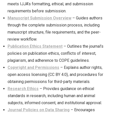
meets IJJA’s formatting, ethical, and submission
requirements before submission.
Manuscript Submission Overview
– Guides authors
through the complete submission process, including
manuscript structure, file requirements, and the peer-
review workflow.
Publication Ethics Statement
– Outlines the journal’s
policies on publication ethics, conflicts of interest,
plagiarism, and adherence to COPE guidelines.
Copyright and Permissions
– Explains author rights,
open access licensing (CC BY 4.0), and procedures for
obtaining permissions for third-party materials.
Research Ethics
– Provides guidance on ethical
standards in research, including human and animal
subjects, informed consent, and institutional approval.
Journal Policies on Data Sharing
– Encourages