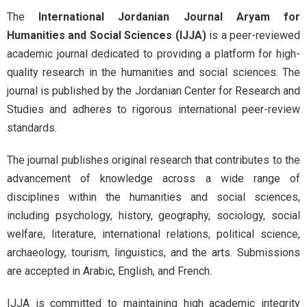
The
International Jordanian Journal Aryam for
Humanities and Social Sciences (IJJA)
is a peer-reviewed
academic journal dedicated to providing a platform for high-
quality research in the humanities and social sciences. The
journal is published by the Jordanian Center for Research and
Studies and adheres to rigorous international peer-review
standards.
The journal publishes original research that contributes to the
advancement of knowledge across a wide range of
disciplines within the humanities and social sciences,
including psychology, history, geography, sociology, social
welfare, literature, international relations, political science,
archaeology, tourism, linguistics, and the arts. Submissions
are accepted in Arabic, English, and French.
IJJA is committed to maintaining high academic integrity