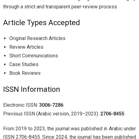
through a strict and transparent peer-review process.
Article Types Accepted
Original Research Articles
Review Articles
Short Communications
Case Studies
Book Reviews
ISSN Information
Electronic ISSN:
3006-7286
Previous ISSN (Arabic version, 2019–2023):
2706-8455
From 2019 to 2023, the journal was published in Arabic under
ISSN 2706-8455. Since 2024, the journal has been published