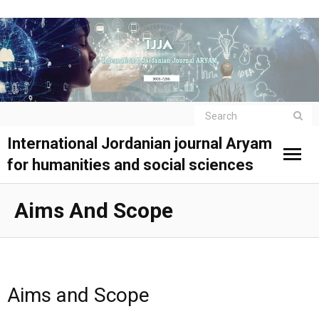
International Jordanian journal Aryam
for humanities and social sciences
Aims And Scope
Aims and Scope