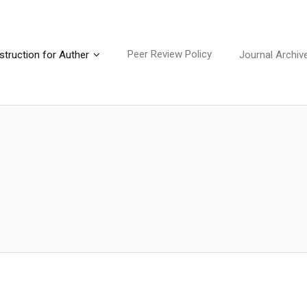
Peer Review Policy
struction for Auther
Journal Archiv