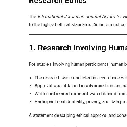
Research Ethics
The
International Jordanian Journal Aryam for H
to the highest ethical standards. Authors must con
1. Research Involving Hum
For studies involving human participants, human bio
The research was conducted in accordance wi
Approval was obtained
in advance
from an Ins
Written
informed consent
was obtained from al
Participant confidentiality, privacy, and data pr
A statement describing ethical approval and cons