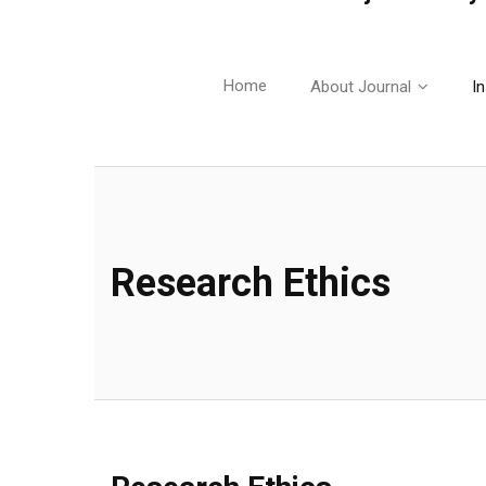
Home
About Journal
In
Research Ethics