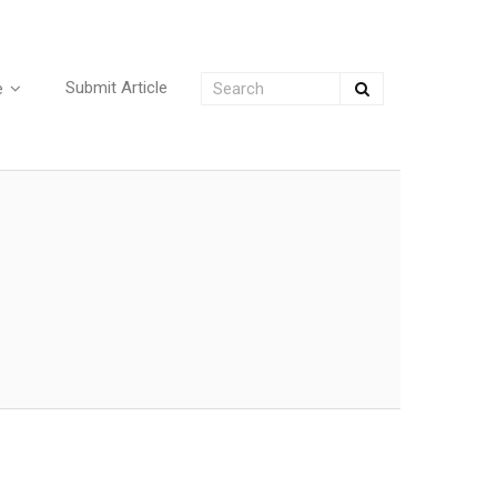
Submit Article
e