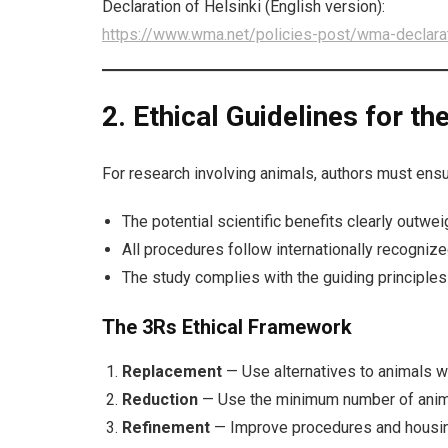
Declaration of Helsinki (English version):
https://www.wma.net/policies-post/wma-declarati
2. Ethical Guidelines for t
For research involving animals, authors must ensu
The potential scientific benefits clearly outwe
All procedures follow internationally recognize
The study complies with the guiding principles
The 3Rs Ethical Framework
Replacement
— Use alternatives to animals wh
Reduction
— Use the minimum number of animal
Refinement
— Improve procedures and housing