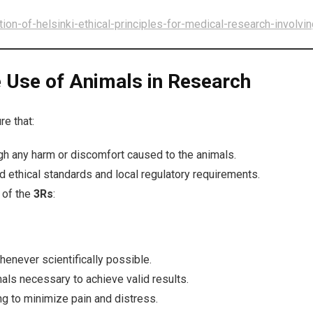
on-of-helsinki-ethical-principles-for-medical-research-involvi
he Use of Animals in Research
re that:
igh any harm or discomfort caused to the animals.
d ethical standards and local regulatory requirements.
 of the
3Rs
:
enever scientifically possible.
s necessary to achieve valid results.
 to minimize pain and distress.