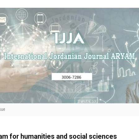
sue
yam for humanities and social sciences