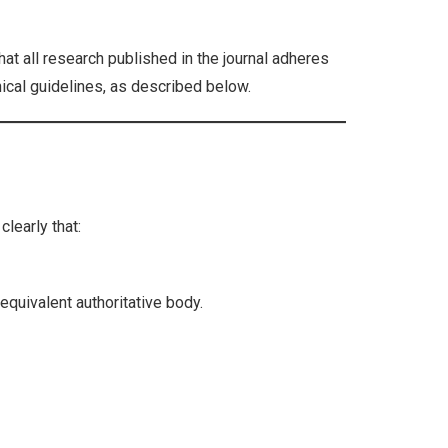
at all research published in the journal adheres
hical guidelines, as described below.
learly that:
equivalent authoritative body.