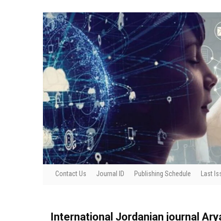
Contact Us
Journal ID
Publishing Schedule
Last Is
International Jordanian journal Ar