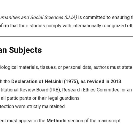
umanities and Social Sciences (IJJA)
is committed to ensuring th
firm that their studies comply with internationally recognized et
an Subjects
logical materials, tissues, or personal data, authors must state c
th the
Declaration of Helsinki (1975), as revised in 2013
.
titutional Review Board (IRB), Research Ethics Committee, or an 
l participants or their legal guardians.
otection were strictly maintained.
ent must appear in the
Methods
section of the manuscript.