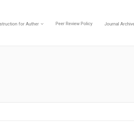
Peer Review Policy
struction for Auther
Journal Archiv