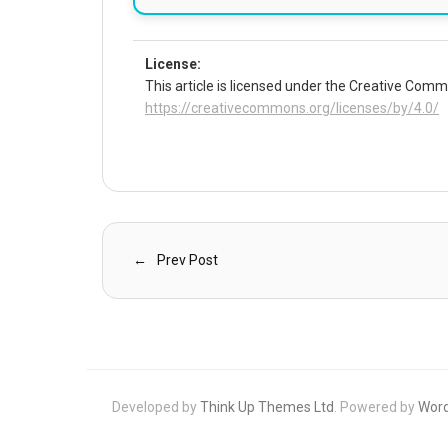
License:
This article is licensed under the Creative Commo
https://creativecommons.org/licenses/by/4.0/
Prev Post
Developed by
Think Up Themes Ltd
. Powered by
Wor