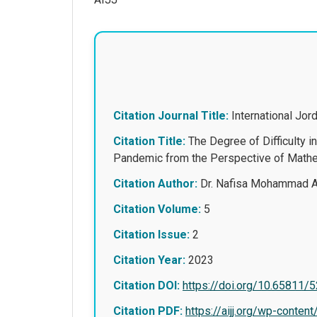
Citation Journal Title:
International Jo
Citation Title:
The Degree of Difficulty 
Pandemic from the Perspective of Mathem
Citation Author:
Dr. Nafisa Mohammad A
Citation Volume:
5
Citation Issue:
2
Citation Year:
2023
Citation DOI:
https://doi.org/10.65811/
Citation PDF:
https://aijj.org/wp-con