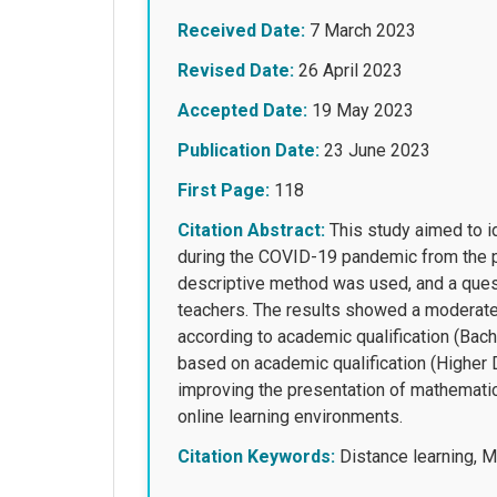
Received Date:
7 March 2023
Revised Date:
26 April 2023
Accepted Date:
19 May 2023
Publication Date:
23 June 2023
First Page:
118
Citation Abstract:
This study aimed to id
during the COVID-19 pandemic from the p
descriptive method was used, and a ques
teachers. The results showed a moderate le
according to academic qualification (Bac
based on academic qualification (Higher 
improving the presentation of mathematic
online learning environments.
Citation Keywords:
Distance learning, 