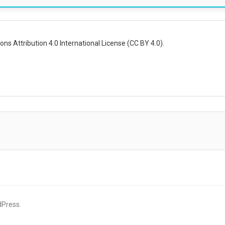
ns Attribution 4.0 International License (CC BY 4.0).
dPress
.