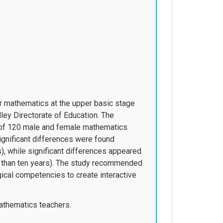
for mathematics at the upper basic stage
ey Directorate of Education. The
 of 120 male and female mathematics
significant differences were found
), while significant differences appeared
e than ten years). The study recommended
ical competencies to create interactive
athematics teachers.