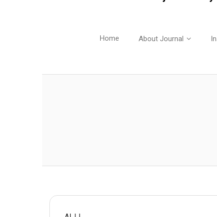
Home
About Journal
In
AIJJ