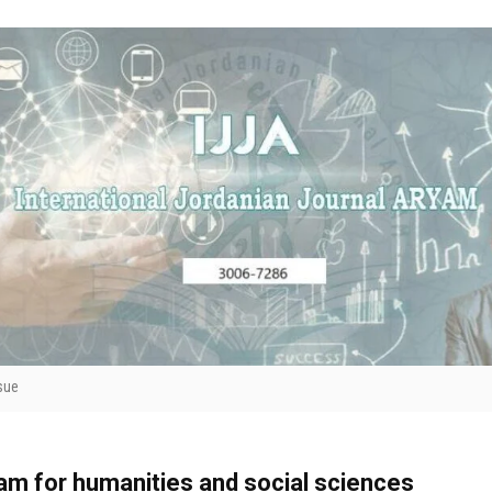
sue
yam for humanities and social sciences