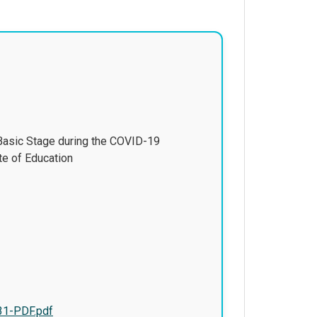
 Basic Stage during the COVID-19
te of Education
31-PDF.pdf