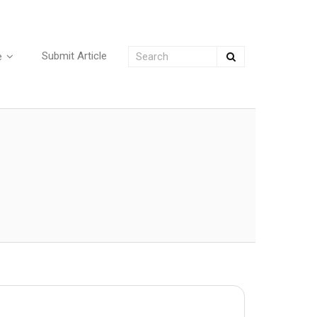
Submit Article
e