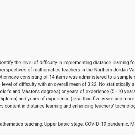
entify the level of difficulty in implementing distance learning 
erspectives of mathematics teachers in the Northern Jordan Vall
tionnaire consisting of 14 items was administered to a sample
vel of difficulty with an overall mean of 3.22. No statistically 
helor’s and Master’s degrees) or years of experience (5–10 years
Diploma) and years of experience (less than five years and mor
s content in distance learning and enhancing teachers’ technolog
Mathematics teaching, Upper basic stage, COVID-19 pandemic, M