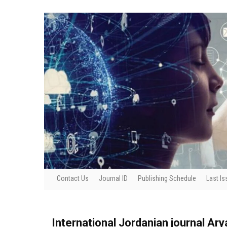
Contact Us
Journal ID
Publishing Schedule
Last Is
International Jordanian journal Ar