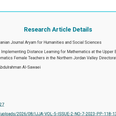
Research Article Details
rdanian Journal Aryam for Humanities and Social Sciences
in Implementing Distance Learning for Mathematics at the Upper
atics Female Teachers in the Northern Jordan Valley Directora
bdulrahman Al-Sawaei
527
tent/uploads/2026/08/IJJA-VOL-5-ISSUE-2-NO-7-2023-PP-118-1