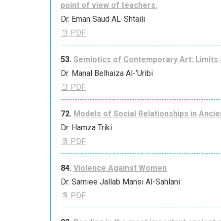
point of view of teachers.
Dr. Eman Saud AL-Shtaili
📄 PDF
53.
Semiotics of Contemporary Art: Limits a
Dr. Manal Belhaiza Al-‘Uribi
📄 PDF
72.
Models of Social Relationships in Ancie
Dr. Hamza Triki
📄 PDF
84.
Violence Against Women
Dr. Samiee Jallab Mansi Al-Sahlani
📄 PDF