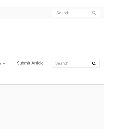
Submit Article
e