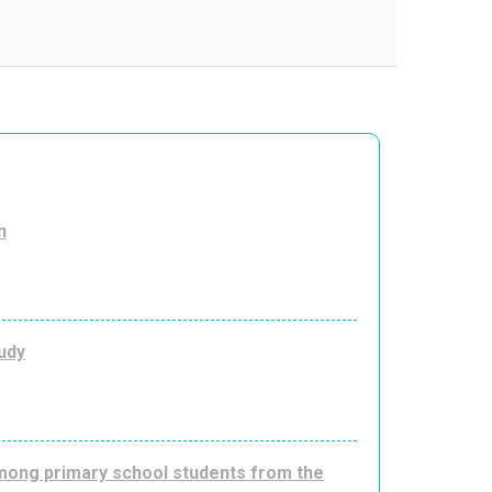
n
udy
among primary school students from the