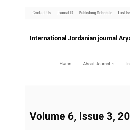
Contact Us
Journal ID
Publishing Schedule
Last Is
International Jordanian journal Ar
Home
About Journal
In
Volume 6, Issue 3, 2