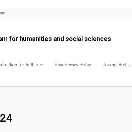
sue
yam for humanities and social sciences
Peer Review Policy
struction for Auther
Journal Archiv
024