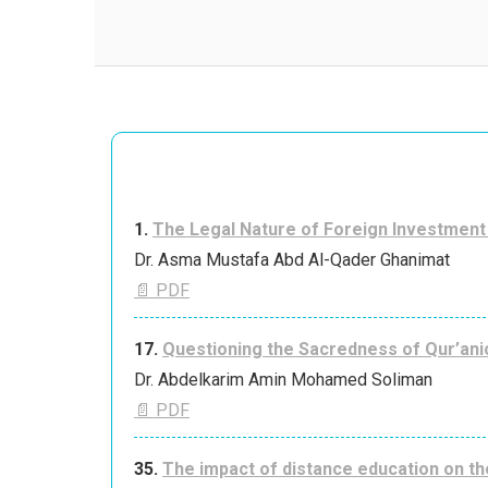
1.
The Legal Nature of Foreign Investment 
Dr. Asma Mustafa Abd Al-Qader Ghanimat
📄 PDF
17.
Questioning the Sacredness of Qur’anic
Dr. Abdelkarim Amin Mohamed Soliman
📄 PDF
35.
The impact of distance education on th