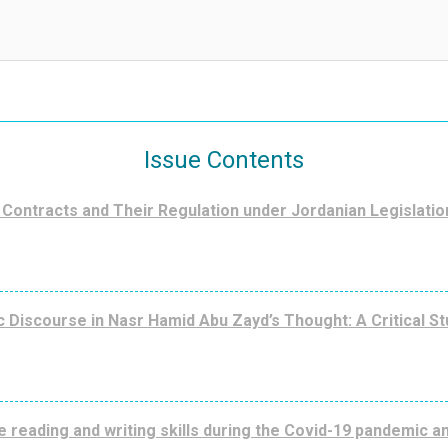
Issue Contents
Contracts and Their Regulation under Jordanian Legislatio
 Discourse in Nasr Hamid Abu Zayd’s Thought: A Critical St
e reading and writing skills during the Covid-19 pandemic 