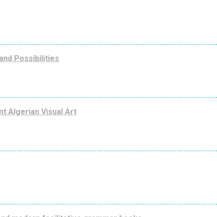
nd Possibilities
nt Algerian Visual Art