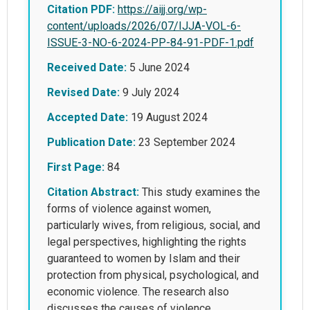
Citation PDF:
https://aijj.org/wp-
content/uploads/2026/07/IJJA-VOL-6-
ISSUE-3-NO-6-2024-PP-84-91-PDF-1.pdf
Received Date:
5 June 2024
Revised Date:
9 July 2024
Accepted Date:
19 August 2024
Publication Date:
23 September 2024
First Page:
84
Citation Abstract:
This study examines the
forms of violence against women,
particularly wives, from religious, social, and
legal perspectives, highlighting the rights
guaranteed to women by Islam and their
protection from physical, psychological, and
economic violence. The research also
discusses the causes of violence