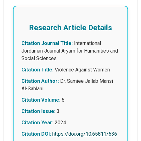
Research Article Details
Citation Journal Title:
International
Jordanian Journal Aryam for Humanities and
Social Sciences
Citation Title:
Violence Against Women
Citation Author:
Dr. Samiee Jallab Mansi
Al-Sahlani
Citation Volume:
6
Citation Issue:
3
Citation Year:
2024
Citation DOI:
https://doi.org/10.65811/636