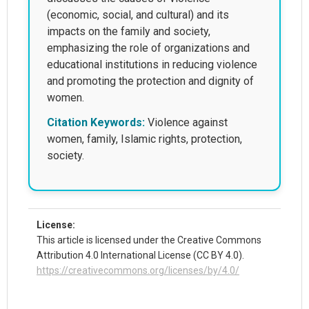
(economic, social, and cultural) and its
impacts on the family and society,
emphasizing the role of organizations and
educational institutions in reducing violence
and promoting the protection and dignity of
women.
Citation Keywords:
Violence against
women, family, Islamic rights, protection,
society.
License:
This article is licensed under the Creative Commons
Attribution 4.0 International License (CC BY 4.0).
https://creativecommons.org/licenses/by/4.0/