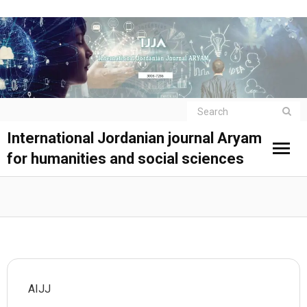
International Jordanian journal Aryam
for humanities and social sciences
AIJJ