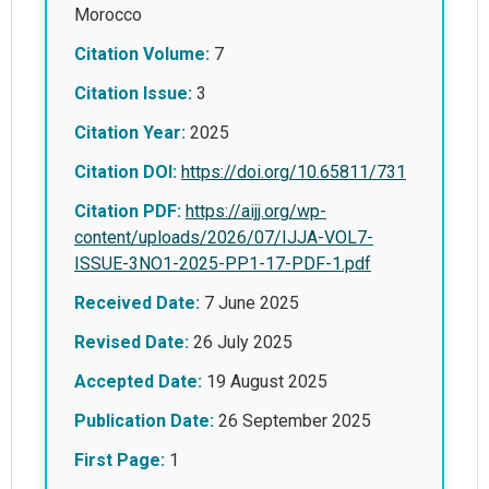
Morocco
Citation Volume:
7
Citation Issue:
3
Citation Year:
2025
Citation DOI:
https://doi.org/10.65811/731
Citation PDF:
https://aijj.org/wp-
content/uploads/2026/07/IJJA-VOL7-
ISSUE-3NO1-2025-PP1-17-PDF-1.pdf
Received Date:
7 June 2025
Revised Date:
26 July 2025
Accepted Date:
19 August 2025
Publication Date:
26 September 2025
First Page:
1