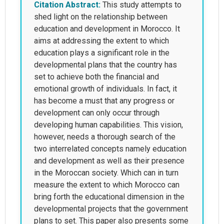
Citation Abstract:
This study attempts to
shed light on the relationship between
education and development in Morocco. It
aims at addressing the extent to which
education plays a significant role in the
developmental plans that the country has
set to achieve both the financial and
emotional growth of individuals. In fact, it
has become a must that any progress or
development can only occur through
developing human capabilities. This vision,
however, needs a thorough search of the
two interrelated concepts namely education
and development as well as their presence
in the Moroccan society. Which can in turn
measure the extent to which Morocco can
bring forth the educational dimension in the
developmental projects that the government
plans to set. This paper also presents some