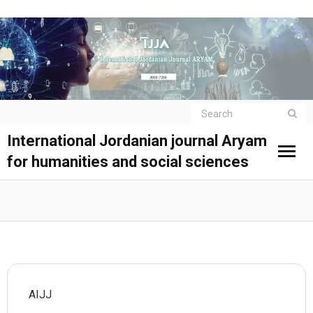
International Jordanian journal Aryam
for humanities and social sciences
AIJJ