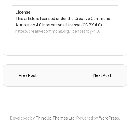
License:
This article is licensed under the Creative Commons
Attribution 4.0 International License (CC BY 4.0).
https://creativecommons.org/licenses/by/4.0/
Prev Post
Next Post
Developed by
Think Up Themes Ltd
. Powered by
WordPress
.