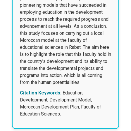
pioneering models that have succeeded in
employing education in the development
process to reach the required progress and
advancement at all levels. As a conclusion,
this study focuses on carrying out a local
Moroccan model at the faculty of
educational sciences in Rabat. The aim here
is to highlight the role that this faculty hold in
the country’s development and its ability to
translate the developmental projects and
programs into action, which is all coming
from the human potentialities.
Citation Keywords:
Education,
Development, Development Model,
Moroccan Development Plan, Faculty of
Education Sciences.