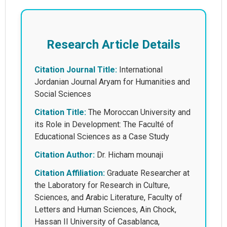
Research Article Details
Citation Journal Title:
International
Jordanian Journal Aryam for Humanities and
Social Sciences
Citation Title:
The Moroccan University and
its Role in Development: The Faculté of
Educational Sciences as a Case Study
Citation Author:
Dr. Hicham mounaji
Citation Affiliation:
Graduate Researcher at
the Laboratory for Research in Culture,
Sciences, and Arabic Literature, Faculty of
Letters and Human Sciences, Ain Chock,
Hassan II University of Casablanca,