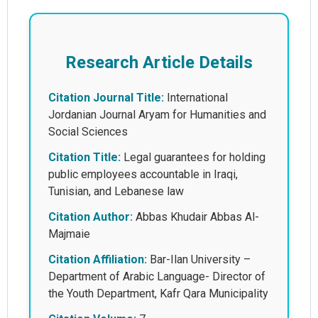
Research Article Details
Citation Journal Title:
International
Jordanian Journal Aryam for Humanities and
Social Sciences
Citation Title:
Legal guarantees for holding
public employees accountable in Iraqi,
Tunisian, and Lebanese law
Citation Author:
Abbas Khudair Abbas Al-
Majmaie
Citation Affiliation:
Bar-Ilan University –
Department of Arabic Language- Director of
the Youth Department, Kafr Qara Municipality