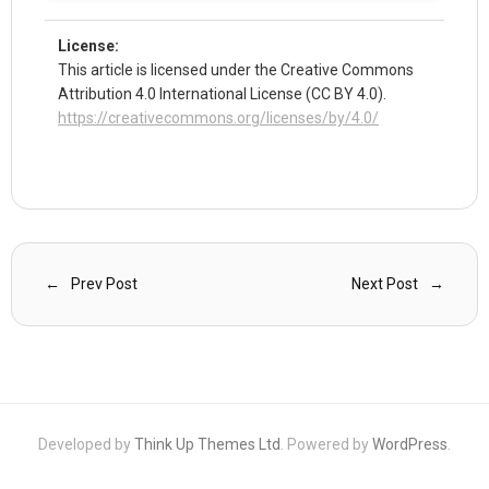
License:
This article is licensed under the Creative Commons
Attribution 4.0 International License (CC BY 4.0).
https://creativecommons.org/licenses/by/4.0/
Prev Post
Next Post
Developed by
Think Up Themes Ltd
. Powered by
WordPress
.