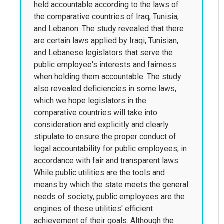
held accountable according to the laws of
the comparative countries of Iraq, Tunisia,
and Lebanon. The study revealed that there
are certain laws applied by Iraqi, Tunisian,
and Lebanese legislators that serve the
public employee's interests and fairness
when holding them accountable. The study
also revealed deficiencies in some laws,
which we hope legislators in the
comparative countries will take into
consideration and explicitly and clearly
stipulate to ensure the proper conduct of
legal accountability for public employees, in
accordance with fair and transparent laws.
While public utilities are the tools and
means by which the state meets the general
needs of society, public employees are the
engines of these utilities' efficient
achievement of their goals. Although the