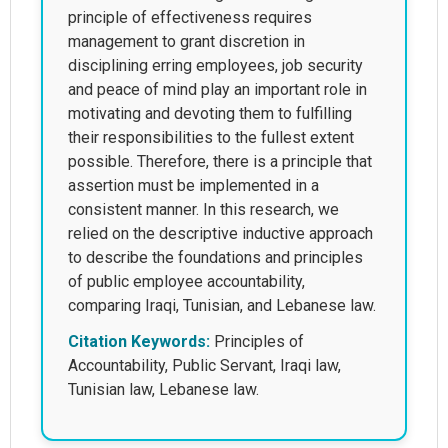
principle of effectiveness requires
management to grant discretion in
disciplining erring employees, job security
and peace of mind play an important role in
motivating and devoting them to fulfilling
their responsibilities to the fullest extent
possible. Therefore, there is a principle that
assertion must be implemented in a
consistent manner. In this research, we
relied on the descriptive inductive approach
to describe the foundations and principles
of public employee accountability,
comparing Iraqi, Tunisian, and Lebanese law.
Citation Keywords:
Principles of
Accountability, Public Servant, Iraqi law,
Tunisian law, Lebanese law.