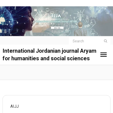
International Jordanian journal Aryam
for humanities and social sciences
AIJJ