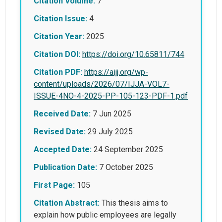
Citation Volume:
7
Citation Issue:
4
Citation Year:
2025
Citation DOI:
https://doi.org/10.65811/744
Citation PDF:
https://aijj.org/wp-
content/uploads/2026/07/IJJA-VOL7-
ISSUE-4NO-4-2025-PP-105-123-PDF-1.pdf
Received Date:
7 Jun 2025
Revised Date:
29 July 2025
Accepted Date:
24 September 2025
Publication Date:
7 October 2025
First Page:
105
Citation Abstract:
This thesis aims to
explain how public employees are legally