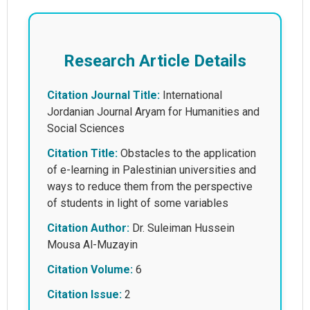
Research Article Details
Citation Journal Title:
International
Jordanian Journal Aryam for Humanities and
Social Sciences
Citation Title:
Obstacles to the application
of e-learning in Palestinian universities and
ways to reduce them from the perspective
of students in light of some variables
Citation Author:
Dr. Suleiman Hussein
Mousa Al-Muzayin
Citation Volume:
6
Citation Issue:
2