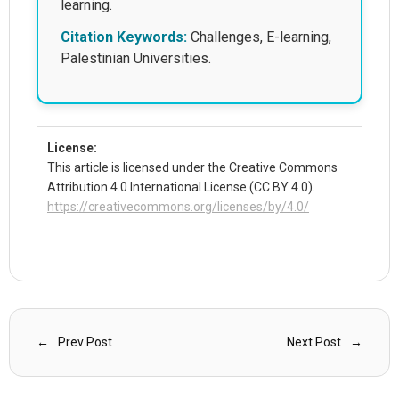
learning.
Citation Keywords:
Challenges, E-learning,
Palestinian Universities.
License:
This article is licensed under the Creative Commons
Attribution 4.0 International License (CC BY 4.0).
https://creativecommons.org/licenses/by/4.0/
Prev Post
Next Post