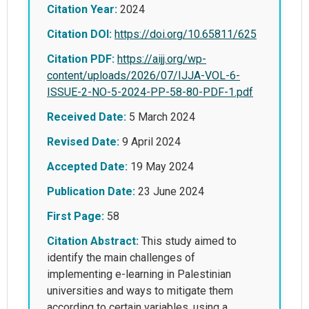
Citation Year:
2024
Citation DOI:
https://doi.org/10.65811/625
Citation PDF:
https://aijj.org/wp-
content/uploads/2026/07/IJJA-VOL-6-
ISSUE-2-NO-5-2024-PP-58-80-PDF-1.pdf
Received Date:
5 March 2024
Revised Date:
9 April 2024
Accepted Date:
19 May 2024
Publication Date:
23 June 2024
First Page:
58
Citation Abstract:
This study aimed to
identify the main challenges of
implementing e-learning in Palestinian
universities and ways to mitigate them
according to certain variables, using a