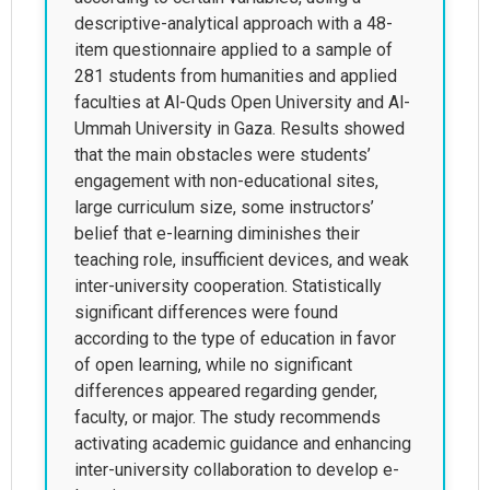
descriptive-analytical approach with a 48-
item questionnaire applied to a sample of
281 students from humanities and applied
faculties at Al-Quds Open University and Al-
Ummah University in Gaza. Results showed
that the main obstacles were students’
engagement with non-educational sites,
large curriculum size, some instructors’
belief that e-learning diminishes their
teaching role, insufficient devices, and weak
inter-university cooperation. Statistically
significant differences were found
according to the type of education in favor
of open learning, while no significant
differences appeared regarding gender,
faculty, or major. The study recommends
activating academic guidance and enhancing
inter-university collaboration to develop e-