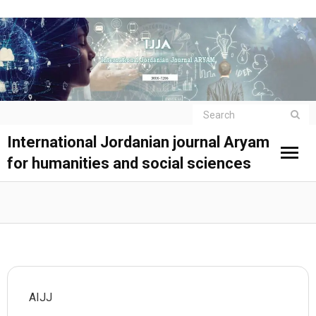
International Jordanian journal Aryam
for humanities and social sciences
AIJJ