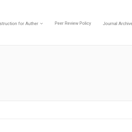
Peer Review Policy
struction for Auther
Journal Archiv