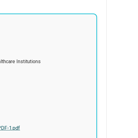
thcare Institutions
PDF-1.pdf