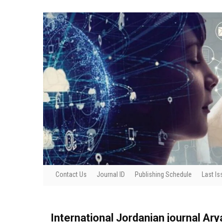
Contact Us
Journal ID
Publishing Schedule
Last Is
International Jordanian journal Ar