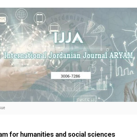
sue
yam for humanities and social sciences