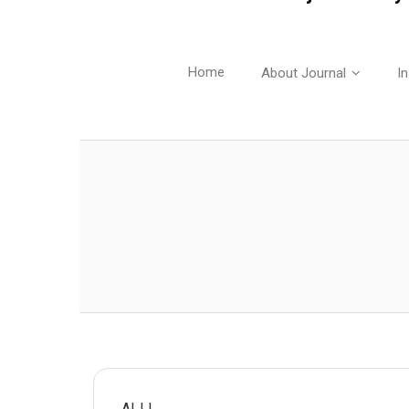
Home
About Journal
In
AIJJ