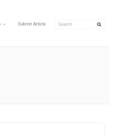
Submit Article
e