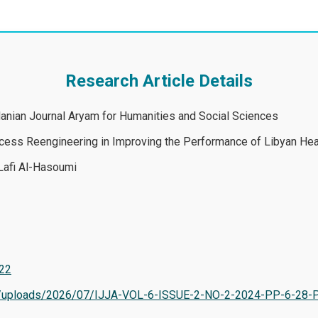
Research Article Details
rdanian Journal Aryam for Humanities and Social Sciences
ess Reengineering in Improving the Performance of Libyan Heal
Lafi Al-Hasoumi
622
tent/uploads/2026/07/IJJA-VOL-6-ISSUE-2-NO-2-2024-PP-6-28-