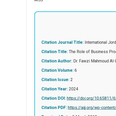
Citation Journal Title:
International Jo
Citation Title:
The Role of Business Proc
Citation Author:
Dr. Fawzi Mahmoud Al-
Citation Volume:
6
Citation Issue:
2
Citation Year:
2024
Citation DOI:
https://doi.org/10.65811/
Citation PDF:
https://aijj.org/wp-con