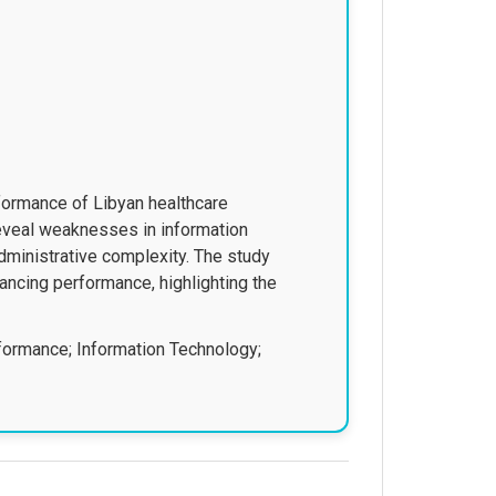
formance of Libyan healthcare
 reveal weaknesses in information
administrative complexity. The study
ancing performance, highlighting the
formance; Information Technology;