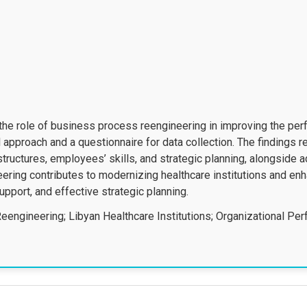
he role of business process reengineering in improving the per
al approach and a questionnaire for data collection. The findings
structures, employees’ skills, and strategic planning, alongside 
ering contributes to modernizing healthcare institutions and enh
support, and effective strategic planning.
engineering; Libyan Healthcare Institutions; Organizational Per