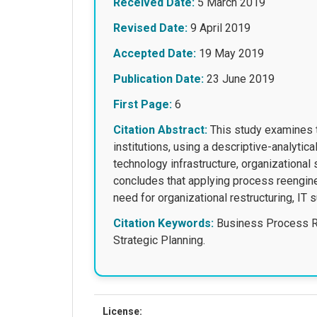
Received Date:
5 March 2019
Revised Date:
9 April 2019
Accepted Date:
19 May 2019
Publication Date:
23 June 2019
First Page:
6
Citation Abstract:
This study examines t
institutions, using a descriptive-analytic
technology infrastructure, organizational 
concludes that applying process reengine
need for organizational restructuring, IT 
Citation Keywords:
Business Process Re
Strategic Planning.
License: