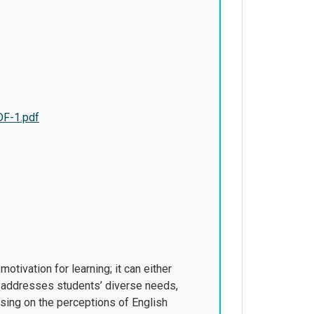
DF-1.pdf
tivation for learning; it can either
at addresses students’ diverse needs,
using on the perceptions of English