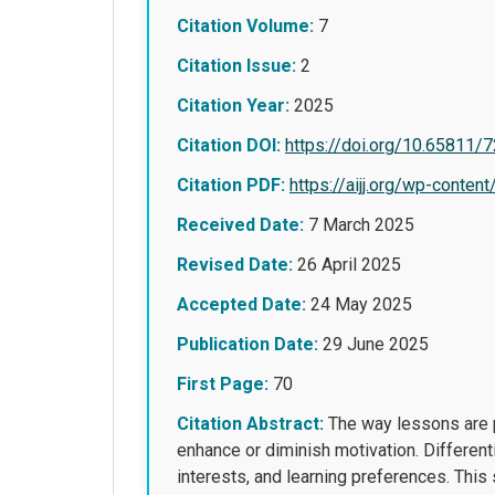
Citation Volume:
7
Citation Issue:
2
Citation Year:
2025
Citation DOI:
https://doi.org/10.65811/
Citation PDF:
https://aijj.org/wp-con
Received Date:
7 March 2025
Revised Date:
26 April 2025
Accepted Date:
24 May 2025
Publication Date:
29 June 2025
First Page:
70
Citation Abstract:
The way lessons are pr
enhance or diminish motivation. Different
interests, and learning preferences. This