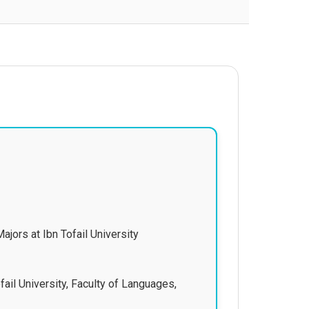
ajors at Ibn Tofail University
fail University, Faculty of Languages,