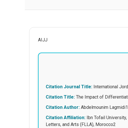
AIJJ
Citation Journal Title:
International Jo
Citation Title:
The Impact of Differentiat
Citation Author:
Abdelmounim Lagmidi1,
Citation Affiliation:
Ibn Tofail University
Letters, and Arts (FLLA), Morocco2