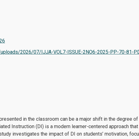
726
tent/uploads/2026/07/IJJA-VOL7-ISSUE-2NO6-2025-PP-70-81-P
esented in the classroom can be a major shift in the degree of mo
iated Instruction (DI) is a modern learner-centered approach th
 study investigates the impact of DI on students’ motivation, foc