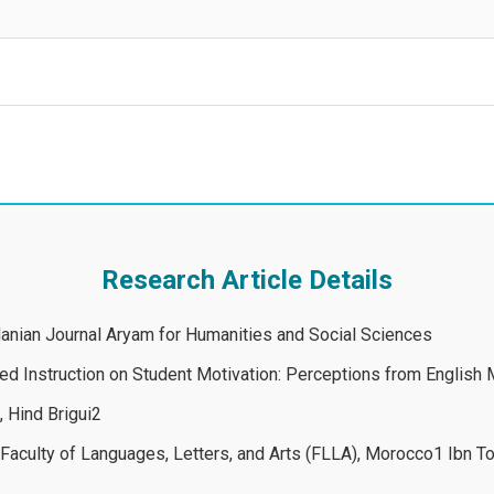
Research Article Details
rdanian Journal Aryam for Humanities and Social Sciences
ed Instruction on Student Motivation: Perceptions from English M
 Hind Brigui2
, Faculty of Languages, Letters, and Arts (FLLA), Morocco1 Ibn To