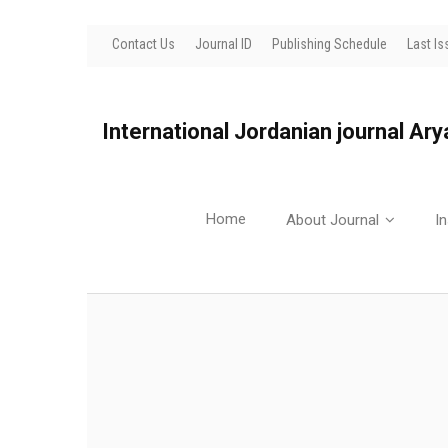
Contact Us
Journal ID
Publishing Schedule
Last Is
International Jordanian journal Ar
Home
About Journal
In