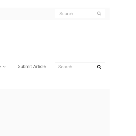
Submit Article
e