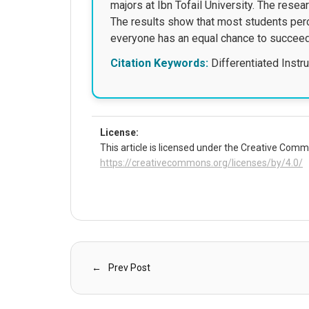
majors at Ibn Tofail University. The rese
The results show that most students perc
everyone has an equal chance to succeed. 
Citation Keywords:
Differentiated Instru
License:
This article is licensed under the Creative Commo
https://creativecommons.org/licenses/by/4.0/
Prev Post