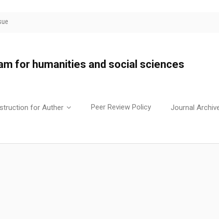
sue
yam for humanities and social sciences
Peer Review Policy
struction for Auther
Journal Archiv