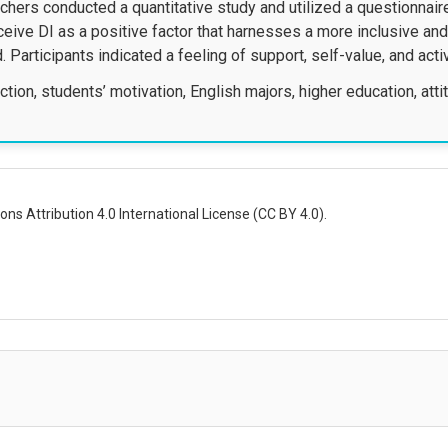
archers conducted a quantitative study and utilized a questionnai
eive DI as a positive factor that harnesses a more inclusive a
Participants indicated a feeling of support, self-value, and acti
ction, students’ motivation, English majors, higher education, att
ns Attribution 4.0 International License (CC BY 4.0).