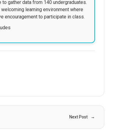
re to gather data from 140 undergraduates.
nd welcoming learning environment where
ve encouragement to participate in class.
itudes
Next Post