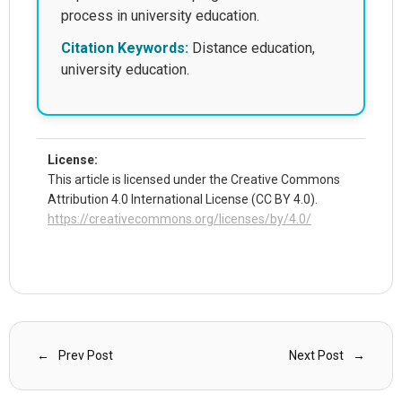
process in university education.
Citation Keywords:
Distance education,
university education.
License:
This article is licensed under the Creative Commons
Attribution 4.0 International License (CC BY 4.0).
https://creativecommons.org/licenses/by/4.0/
Prev Post
Next Post