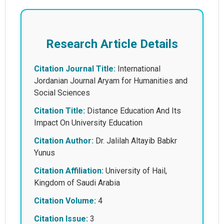
Research Article Details
Citation Journal Title:
International
Jordanian Journal Aryam for Humanities and
Social Sciences
Citation Title:
Distance Education And Its
Impact On University Education
Citation Author:
Dr. Jalilah Altayib Babkr
Yunus
Citation Affiliation:
University of Hail,
Kingdom of Saudi Arabia
Citation Volume:
4
Citation Issue:
3