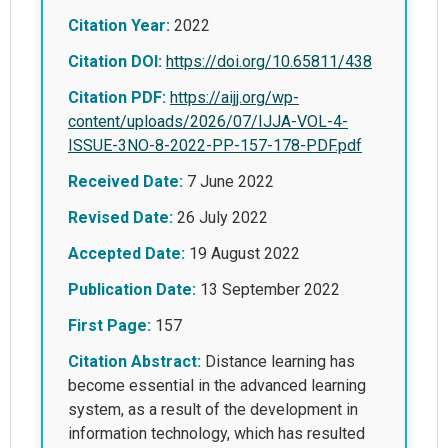
Citation Year:
2022
Citation DOI:
https://doi.org/10.65811/438
Citation PDF:
https://aijj.org/wp-
content/uploads/2026/07/IJJA-VOL-4-
ISSUE-3NO-8-2022-PP-157-178-PDF.pdf
Received Date:
7 June 2022
Revised Date:
26 July 2022
Accepted Date:
19 August 2022
Publication Date:
13 September 2022
First Page:
157
Citation Abstract:
Distance learning has
become essential in the advanced learning
system, as a result of the development in
information technology, which has resulted