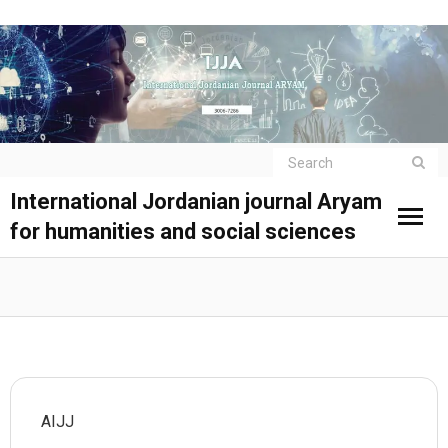
International Jordanian journal Aryam
for humanities and social sciences
AIJJ