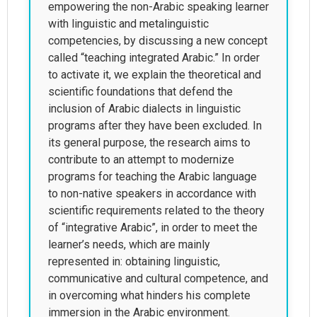
empowering the non-Arabic speaking learner
with linguistic and metalinguistic
competencies, by discussing a new concept
called “teaching integrated Arabic.” In order
to activate it, we explain the theoretical and
scientific foundations that defend the
inclusion of Arabic dialects in linguistic
programs after they have been excluded. In
its general purpose, the research aims to
contribute to an attempt to modernize
programs for teaching the Arabic language
to non-native speakers in accordance with
scientific requirements related to the theory
of “integrative Arabic”, in order to meet the
learner’s needs, which are mainly
represented in: obtaining linguistic,
communicative and cultural competence, and
in overcoming what hinders his complete
immersion in the Arabic environment.