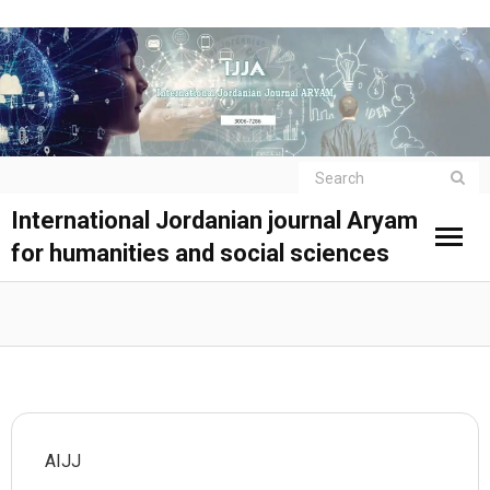
International Jordanian journal Aryam
for humanities and social sciences
AIJJ