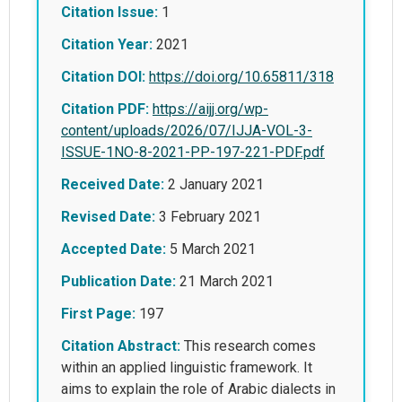
Citation Issue:
1
Citation Year:
2021
Citation DOI:
https://doi.org/10.65811/318
Citation PDF:
https://aijj.org/wp-
content/uploads/2026/07/IJJA-VOL-3-
ISSUE-1NO-8-2021-PP-197-221-PDF.pdf
Received Date:
2 January 2021
Revised Date:
3 February 2021
Accepted Date:
5 March 2021
Publication Date:
21 March 2021
First Page:
197
Citation Abstract:
This research comes
within an applied linguistic framework. It
aims to explain the role of Arabic dialects in