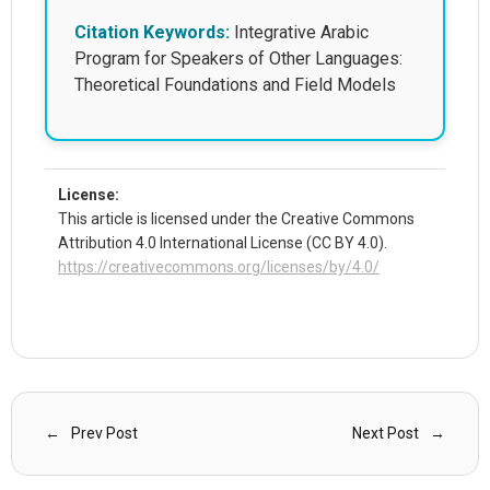
Citation Keywords:
Integrative Arabic
Program for Speakers of Other Languages:
Theoretical Foundations and Field Models
License:
This article is licensed under the Creative Commons
Attribution 4.0 International License (CC BY 4.0).
https://creativecommons.org/licenses/by/4.0/
Prev Post
Next Post