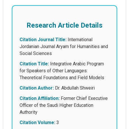
Research Article Details
Citation Journal Title:
International
Jordanian Journal Aryam for Humanities and
Social Sciences
Citation Title:
Integrative Arabic Program
for Speakers of Other Languages:
Theoretical Foundations and Field Models
Citation Author:
Dr. Abdullah Shweiri
Citation Affiliation:
Former Chief Executive
Officer of the Saudi Higher Education
Authority
Citation Volume:
3