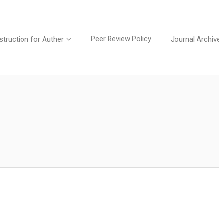
Peer Review Policy
struction for Auther
Journal Archiv