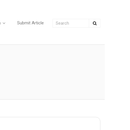
Submit Article
e