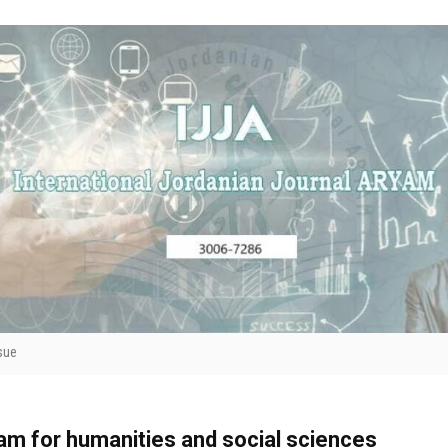
sue
yam for humanities and social sciences