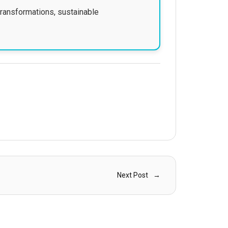
transformations, sustainable
Next Post