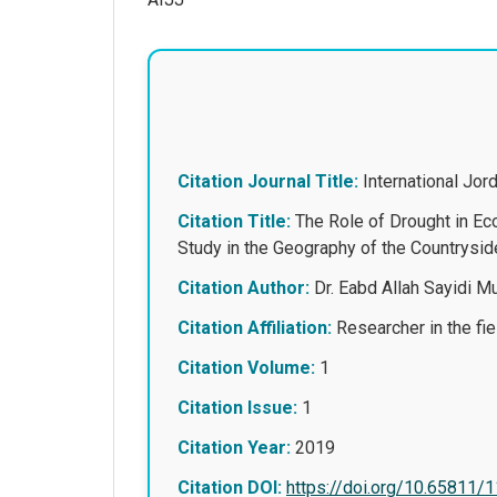
Citation Journal Title:
International Jo
Citation Title:
The Role of Drought in Ec
Study in the Geog
Citation Author:
Dr. Eabd Allah Sayidi 
Citation Affiliation:
Researcher in the fiel
Citation Volume:
1
Citation Issue:
1
Citation Year:
2019
Citation DOI:
https://doi.org/10.65811/