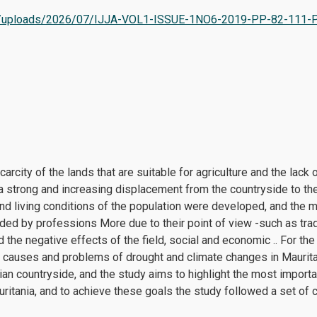
tent/uploads/2026/07/IJJA-VOL1-ISSUE-1NO6-2019-PP-82-111-
arcity of the lands that are suitable for agriculture and the lack of
a strong and increasing displacement from the countryside to the 
nd living conditions of the population were developed, and the m
ed by professions More due to their point of view -such as tra
d the negative effects of the field, social and economic .. For the
 causes and problems of drought and climate changes in Mauritan
nian countryside, and the study aims to highlight the most importa
ania, and to achieve these goals the study followed a set of cur