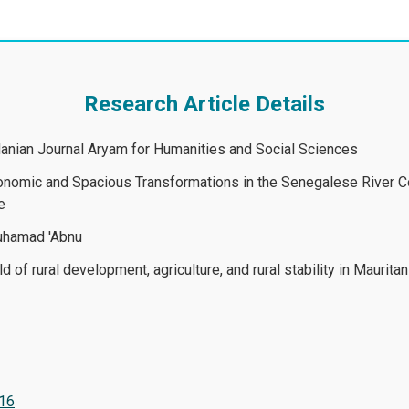
Research Article Details
rdanian Journal Aryam for Humanities and Social Sciences
onomic and Spacious Transformations in the Senegalese River Cou
raphy of the Countryside
Muhamad 'Abnu
d of rural development, agriculture, and rural stability in Mauritan
116