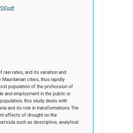
PDF.pdf
 rain rates, and its variation and
Mauritanian cities, thus rapidly
ost population of the profession of
de and employment in the public or
 population, this study deals with
ia and its role in transformations The
nt effects of drought on the
ricula such as descriptive, analytical