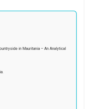
ntryside in Mauritania – An Analytical
ia.