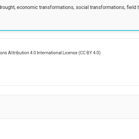
drought, economic transformations, social transformations, field 
ns Attribution 4.0 International License (CC BY 4.0).