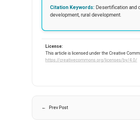
Citation Keywords:
Desertification and 
development, rural development.
License:
This article is licensed under the Creative Commo
https://creativecommons.org/licenses/by/4.0/
Prev Post