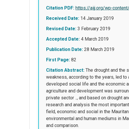
Citation PDF:
https://aijj.org/wp-con
Received Date:
14 January 2019
Revised Date:
3 February 2019
Accepted Date:
4 March 2019
Publication Date:
28 March 2019
First Page:
82
Citation Abstract:
The drought and the sc
weakness, according to the years, led to 
developed social life and the economic a
agriculture and development was surround
private sector .., and based on drought an
research and analysis the most important
field, economic and social in the Maurita
environmental and human mediums in Maurit
and comparison.