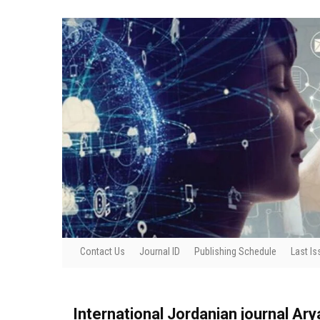
Contact Us
Journal ID
Publishing Schedule
Last Is
International Jordanian journal Ar