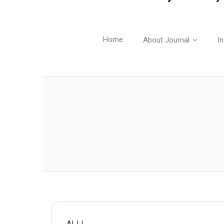
Home
About Journal
In
AIJJ