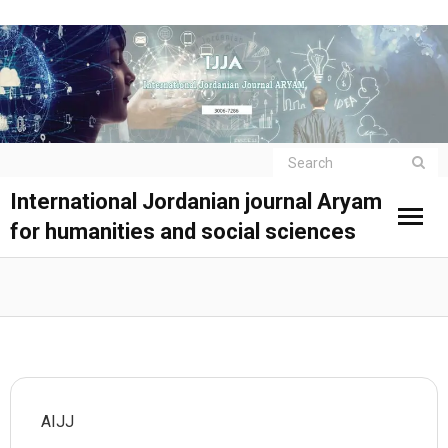
International Jordanian journal Aryam
for humanities and social sciences
AIJJ