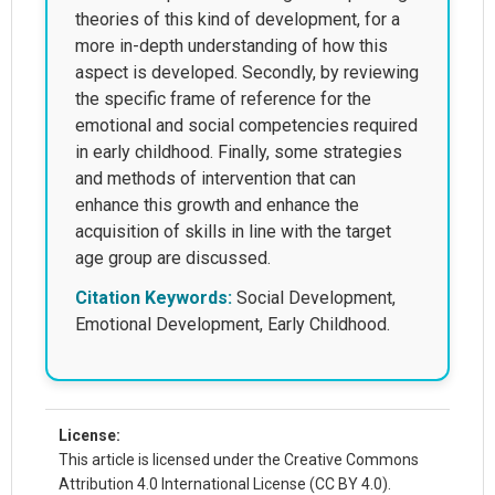
theories of this kind of development, for a
more in-depth understanding of how this
aspect is developed. Secondly, by reviewing
the specific frame of reference for the
emotional and social competencies required
in early childhood. Finally, some strategies
and methods of intervention that can
enhance this growth and enhance the
acquisition of skills in line with the target
age group are discussed.
Citation Keywords:
Social Development,
Emotional Development, Early Childhood.
License:
This article is licensed under the Creative Commons
Attribution 4.0 International License (CC BY 4.0).