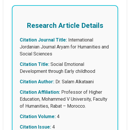
Research Article Details
Citation Journal Title:
International
Jordanian Journal Aryam for Humanities and
Social Sciences
Citation Title:
Social Emotional
Development through Early childhood
Citation Author:
Dr. Salam Alkataani
Citation Affiliation:
Professor of Higher
Education, Mohammed V University, Faculty
of Humanities, Rabat – Morocco.
Citation Volume:
4
Citation Issue:
4