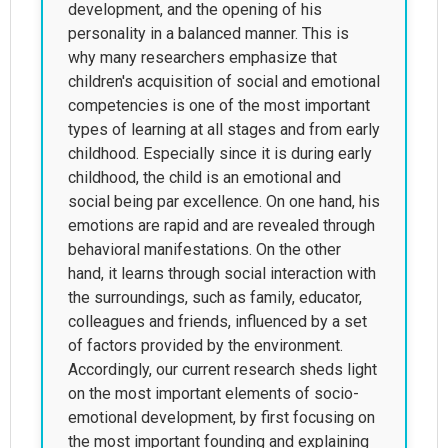
development, and the opening of his
personality in a balanced manner. This is
why many researchers emphasize that
children's acquisition of social and emotional
competencies is one of the most important
types of learning at all stages and from early
childhood. Especially since it is during early
childhood, the child is an emotional and
social being par excellence. On one hand, his
emotions are rapid and are revealed through
behavioral manifestations. On the other
hand, it learns through social interaction with
the surroundings, such as family, educator,
colleagues and friends, influenced by a set
of factors provided by the environment.
Accordingly, our current research sheds light
on the most important elements of socio-
emotional development, by first focusing on
the most important founding and explaining