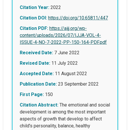
Citation Year:
2022
Citation DOI:
https://doi.org/10.65811/447
Citation PDF:
https://aijj.org/wp-
content/uploads/2026/07/IJJA-VOL-4-
ISSUE-4-NO-7-2022-PP-150-164-PDF.pdf
Received Date:
7 June 2022
Revised Date:
11 July 2022
Accepted Date:
11 August 2022
Publication Date:
23 September 2022
First Page:
150
Citation Abstract:
The emotional and social
development is among the most important
aspects of growth that develop to affect
child's personality, balance, healthy