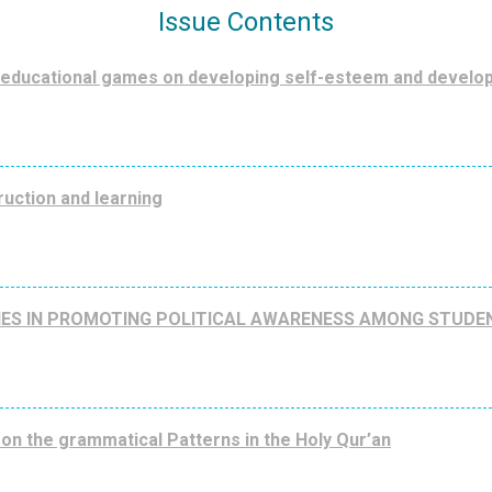
Issue Contents
 educational games on developing self-esteem and develo
ruction and learning
ITIES IN PROMOTING POLITICAL AWARENESS AMONG STUDE
on the grammatical Patterns in the Holy Qur’an