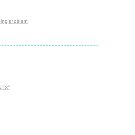
ping problem
NTS”