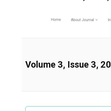
Home
About Journal
In
Volume 3, Issue 3, 2