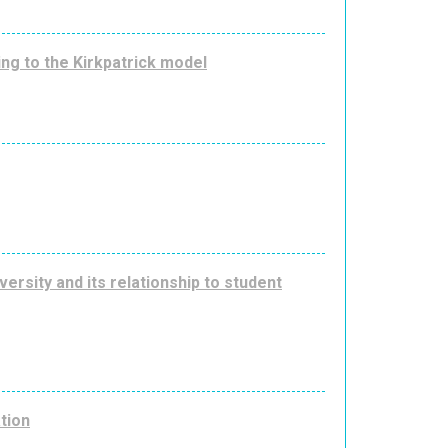
ing to the Kirkpatrick model
ersity and its relationship to student
ation