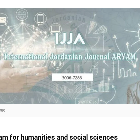
sue
yam for humanities and social sciences