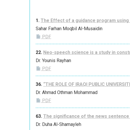
1.
The Effect of a guidance program using
Sahar Farhan Moqbil Al-Musaidin
PDF
22.
Neo-speech science is a study in const
Dr. Younis Rayhan
PDF
36.
“THE ROLE OF IRAQI PUBLIC UNIVERS
Dr. Ahmad Othman Mohammad
PDF
63.
The significance of the news sentence 
Dr. Duha Al-Shamayleh