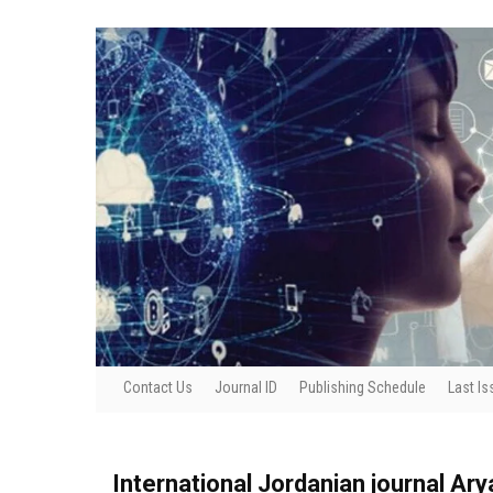
Contact Us
Journal ID
Publishing Schedule
Last Is
International Jordanian journal Ar