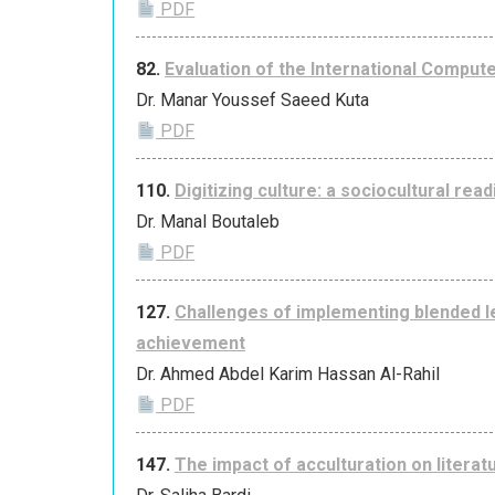
PDF
82.
Evaluation of the International Compute
Dr. Manar Youssef Saeed Kuta
PDF
110.
Digitizing culture: a sociocultural read
Dr. Manal Boutaleb
PDF
127.
Challenges of implementing blended lea
achievement
Dr. Ahmed Abdel Karim Hassan Al-Rahil
PDF
147.
The impact of acculturation on literatu