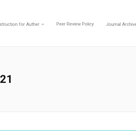
Peer Review Policy
struction for Auther
Journal Archiv
021