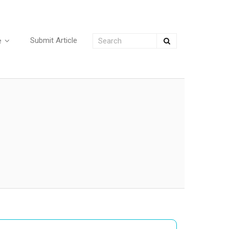
Submit Article
e