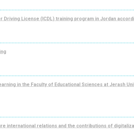
r Driving License (ICDL) training program in Jordan accord
ing
rning in the Faculty of Educational Sciences at Jerash Univ
re international relations and the contributions of digitaliz